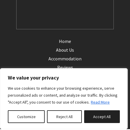
Home
About Us
Accommodation
Reviews
Contact Us
We value your privacy
Login
We use cookies to enhance your browsing experience, serve
personalized ads or content, and analyze our traffic. By clicking
Terms
"Accept All", you consent to our use of cookies.
Read More
Privacy
Customize
Reject All
Accept All
Follow us: