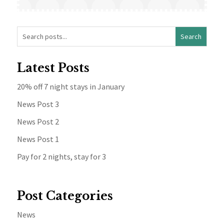
Latest Posts
20% off 7 night stays in January
News Post 3
News Post 2
News Post 1
Pay for 2 nights, stay for 3
Post Categories
News