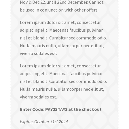
Nov & Dec 22. until 22nd December. Cannot
be used in conjunction with other offers.
Lorem ipsum dolor sit amet, consectetur
adipiscing elit. Maecenas faucibus pulvinar
nisl et blandit. Curabitur sed commodo odio.
Nulla mauris nulla, ullamcorper nec elit ut,
viverra sodales est.
Lorem ipsum dolor sit amet, consectetur
adipiscing elit. Maecenas faucibus pulvinar
nisl et blandit. Curabitur sed commodo odio.
Nulla mauris nulla, ullamcorper nec elit ut,
viverra sodales est.
Enter Code: PAY2STAY3 at the checkout
Expires October 31st 2024.