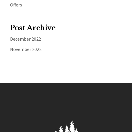
Offers
Post Archive
December 2022
November 2022