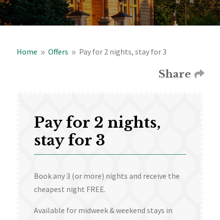
Home
Offers
Pay for 2 nights, stay for 3
9
9
Share
Pay for 2 nights,
stay for 3
Book any 3 (or more) nights and receive the
cheapest night FREE.
Available for midweek & weekend stays in