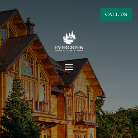
CALL US