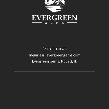
(208) 631-0576
Inquiries@evergreengems.com
Evergreen Gems, McCall, ID