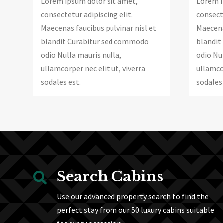
Lorem ipsum dolor sit amet,
Lorem i
consectetur adipiscing elit.
consecte
Maecenas faucibus pulvinar nisl et
Maecena
blandit Curabitur sed commodo
blandit
odio Nulla mauris nulla,
odio Nul
ullamcorper nec elit ut, viverra
ullamcor
sodales est.
sodales 
Search Cabins

Use our advanced property search to find the
perfect stay from our 50 luxury cabins suitable