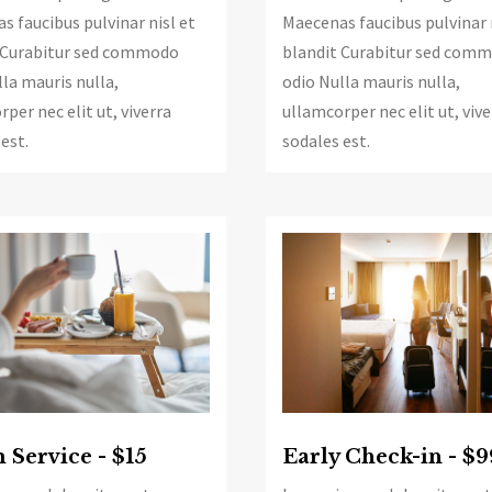
s faucibus pulvinar nisl et
Maecenas faucibus pulvinar 
 Curabitur sed commodo
blandit Curabitur sed com
la mauris nulla,
odio Nulla mauris nulla,
per nec elit ut, viverra
ullamcorper nec elit ut, vive
est.
sodales est.
Service - $15
Early Check-in - $9