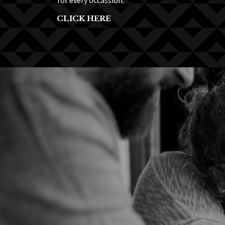
for every occassion.
CLICK HERE
“A very 
Lorem ipsum dol
faucibus pulvin
mauris nulla, u
dolor sit amet,