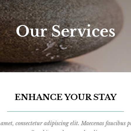
Our Services
ENHANCE YOUR STAY
amet, consectetur adipiscing elit. Maecenas faucibus pu