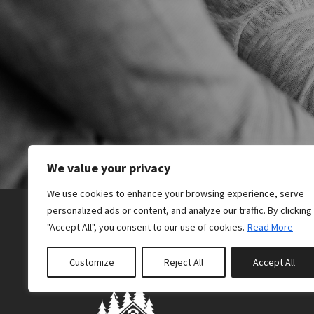
odio. Nulla maur
Mr & Mrs White
We value your privacy
We use cookies to enhance your browsing experience, serve
personalized ads or content, and analyze our traffic. By clicking
"Accept All", you consent to our use of cookies.
Read More
Customize
Reject All
Accept All