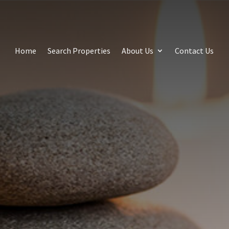
Home
Search Properties
About Us
Contact Us