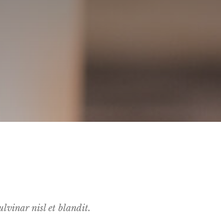
lvinar nisl et blandit.