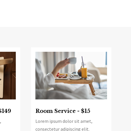
$149
Room Service - $15
,
Lorem ipsum dolor sit amet,
consectetur adipiscing elit.