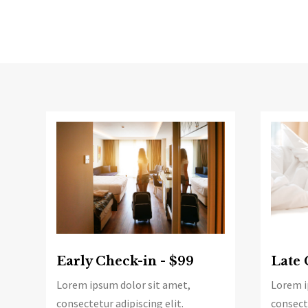
Late 
Early Check-in - $99
Lorem i
Lorem ipsum dolor sit amet,
consecte
consectetur adipiscing elit.