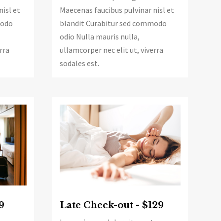
nisl et
Maecenas faucibus pulvinar nisl et
modo
blandit Curabitur sed commodo
odio Nulla mauris nulla,
rra
ullamcorper nec elit ut, viverra
sodales est.
Late Check-out - $129
9