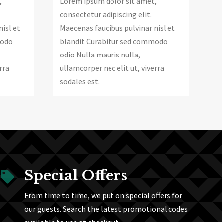
Lorem ipsum dolor sit amet,
,
consectetur adipiscing elit.
Maecenas faucibus pulvinar nisl et
nisl et
blandit Curabitur sed commodo
modo
odio Nulla mauris nulla,
ullamcorper nec elit ut, viverra
rra
sodales est.
Special Offers

From time to time, we put on special offers for
our guests. Search the latest promotional codes