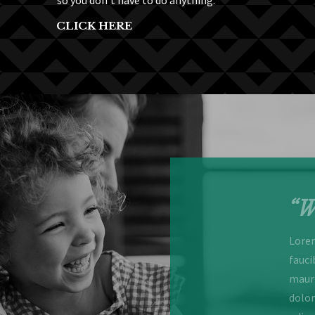
so you don’t have to do anything.
CLICK HERE
enjoyable stay”
“W
or sit amet, consectetur adipiscing elit. Maecenas
Lorem
ar nisl et blandit. Curabitur sed commodo odio. Nulla
fauci
llamcorper nec elit ut, viverra sodales est. Lorem ipsum
mauri
 consectetur adipiscing elit curabitur sed commodo
dolor