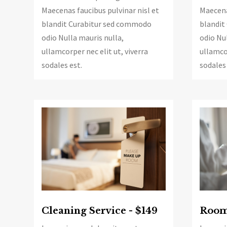
Maecena
Maecenas faucibus pulvinar nisl et
blandit
blandit Curabitur sed commodo
odio Nul
odio Nulla mauris nulla,
ullamcor
ullamcorper nec elit ut, viverra
sodales 
sodales est.
Cleaning Service - $149
Room 