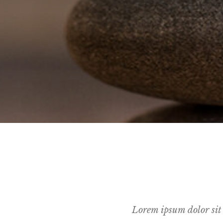
Lorem ipsum dolor sit 