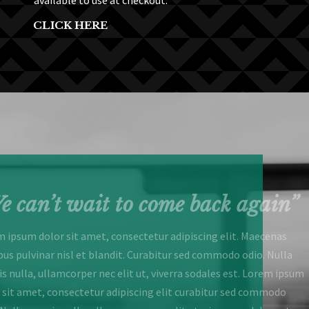
available to use at checkout.
CLICK HERE
e can’t wait to come back again”
 ipsum dolor sit amet, consectetur adipiscing elit. Maecenas
bus pulvinar nisl et blandit. Curabitur sed commodo odio. Nulla
s nulla, ullamcorper nec elit ut, viverra sodales est. Lorem ipsum
 sit amet, consectetur adipiscing elit curabitur sed commodo