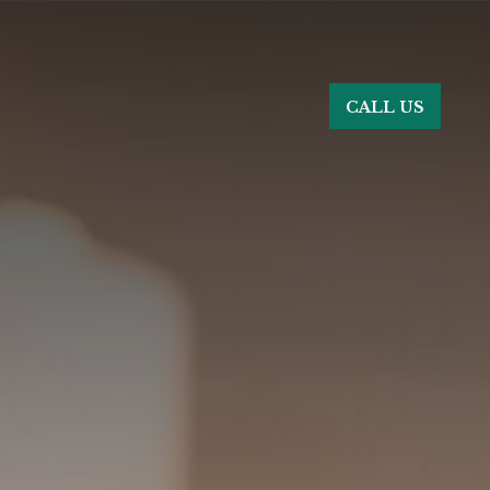
CALL US