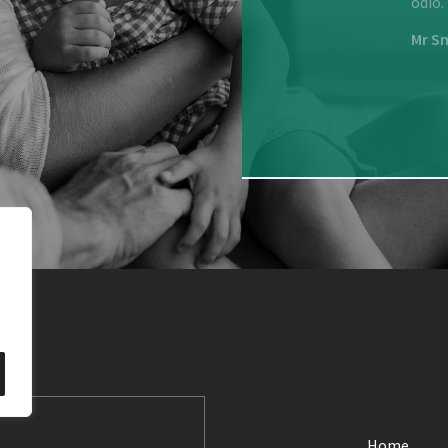
is nulla, ullamcorper nec elit ut, viverra sodales est.
odio.
Mr S
Home