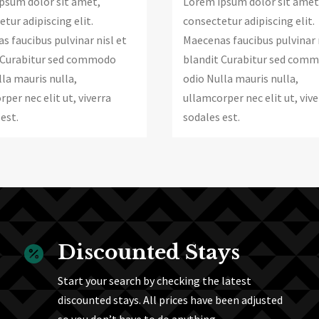
psum dolor sit amet,
Lorem ipsum dolor sit amet
tur adipiscing elit.
consectetur adipiscing elit.
s faucibus pulvinar nisl et
Maecenas faucibus pulvinar 
 Curabitur sed commodo
blandit Curabitur sed com
la mauris nulla,
odio Nulla mauris nulla,
per nec elit ut, viverra
ullamcorper nec elit ut, vive
est.
sodales est.
Discounted Stays

Start your search by checking the latest
discounted stays. All prices have been adjusted