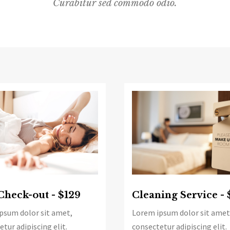
Curabitur sed commodo odio.
Check-out - $129
Cleaning Service - 
psum dolor sit amet,
Lorem ipsum dolor sit amet
tur adipiscing elit.
consectetur adipiscing elit.